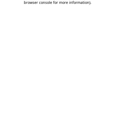
browser console for more information)
.