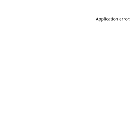
Application error: