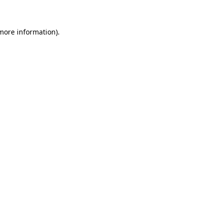
more information)
.