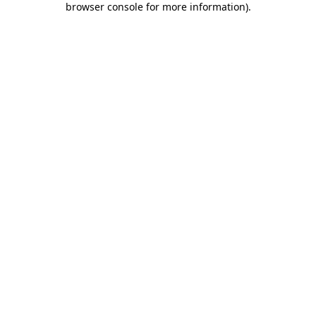
browser console for more information)
.